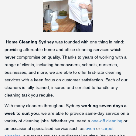
Home Cleaning Sydney
was founded with one thing in mind:
providing affordable home and office cleaning services which
never compromise on quality. Thanks to years of working with a
range of clients, including homeowners, schools, nurseries,
businesses, and more, we are able to offer first-rate cleaning
services with a keen focus on customer satisfaction. Each of our
cleaners is fully-trained, insured and certified to handle any
cleaning task you require.
With many cleaners throughout Sydney
working seven days a
week to suit you
, we are able to provide same-day service on a
variety of cleaning jobs. Whether you need a
one-off cleaning
or
an occasional specialised service such as
oven
or
carpet