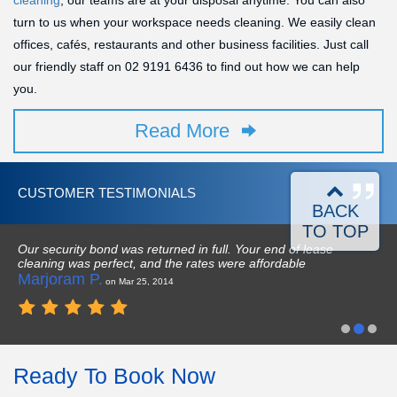
cleaning
, our teams are at your disposal anytime. You can also
turn to us when your workspace needs cleaning. We easily clean
offices, cafés, restaurants and other business facilities. Just call
our friendly staff on
02 9191 6436
to find out how we can help
you.
Read More
CUSTOMER TESTIMONIALS
BACK
TO TOP
Our security bond was returned in full. Your end of lease
cleaning was perfect, and the rates were affordable
Marjoram P.
on Mar 25, 2014
Ready To Book Now