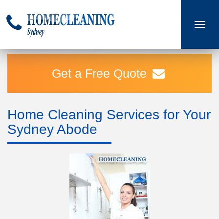
Toggle
navigati
Get a Free Quote
Home Cleaning Services for Your
Sydney Abode